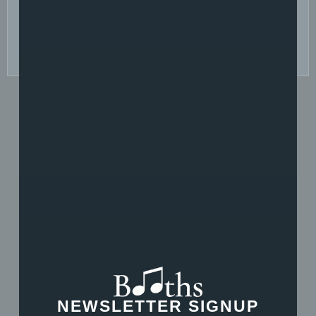
Yes
No Thanks
SEND MESSAGE
Piano Tutors
NEWSLETTER SIGNUP