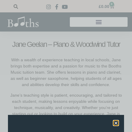
0
£
0.00
Jane Geelan – Piano & Woodwind Tutor
With a wealth of experience teaching in local schools, Jane
brings both expertise and a passion for music to the Booths
Music tuition team. She offers lessons in piano and clarinet,
as well as beginner saxophone, helping students of all ages
and abilities develop their skills and confidence.
Jane’s teaching style is patient, encouraging, and tailored to
each student, making lessons enjoyable while focusing on
technique, musicality, and creativity. Whether you’re just
starting out or looking to build on your experience, Jane is
dedicated to helping you reach your goals and have fun
along the way.