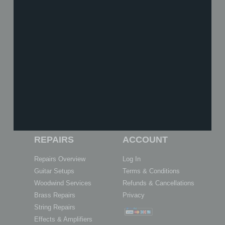
SHOP
TUITION
Shop Online
Book Now
Vouchers
About Our Tuition
What We Stock
What We Teach
About Us
Meet the Team
History
Achievements
Reviews
Exam Centre
REPAIRS
ACCOUNT
Repairs Overview
Log In
Guitar Setups
Terms & Conditions
Woodwind Services
Refunds & Cancellations
Brass Repairs
Privacy
String Repairs
Effects & Amplifiers