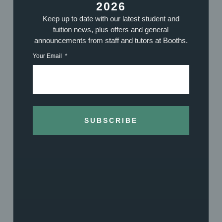
MIKE BARNES – GUITAR & PIANO
2026
TUTOR
Keep up to date with our latest student and
tuition news, plus offers and general
announcements from staff and tutors at Booths.
Your Email
Woodwind Tutors
SUBSCRIBE