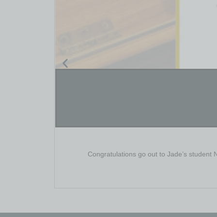
Congratulations go out to Jade’s student 