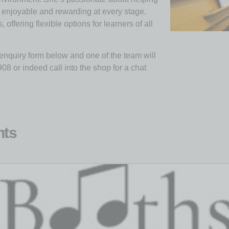
s enjoyable and rewarding at every stage.
ffering flexible options for learners of all
e enquiry form below and one of the team will
8 or indeed call into the shop for a chat
nts