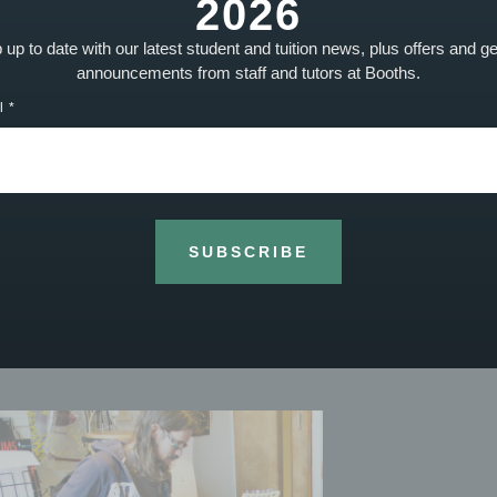
2026
up to date with our latest student and tuition news, plus offers and g
letter to keep up to date with Booths Music news, achievements, even
announcements from staff and tutors at Booths.
l
SUBSCRIBE