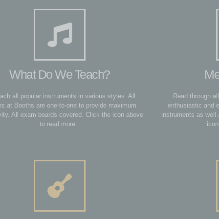
What Do We Teach?
Me
ach all popular instruments in various styles. All
Read through all
ns at Booths are one-to-one to provide maximum
enthusiastic and 
vity. All exam boards covered. Click the icon above
instruments as well 
to read more.
icon