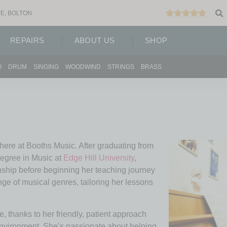
E, BOLTON
REPAIRS
ABOUT US
SHOP
O
DRUM
SINGING
WOODWIND
STRINGS
BRASS
 here at Booths Music. After graduating from
egree in Music at
Edge Hill University
,
nship before beginning her teaching journey
ge of musical genres, tailoring her lessons
e, thanks to her friendly, patient approach
 environment. She’s passionate about helping