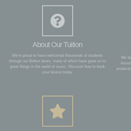
About Our Tuition
We’re proud to have welcomed thousands of students
We te
through our Bolton doors, many of which have gone on to
lesso
great things in the world of music. Discover how to book
producti
your lesson today.