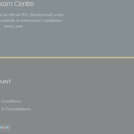
xam Centre
be an official RSL (Rockschool) exam
hundreds of enthusiastic candidates
every year.
UNT
 Conditions
 & Cancellations