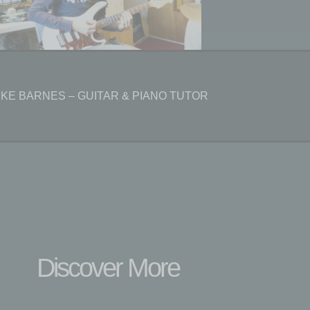
IKE BARNES – GUITAR & PIANO TUTOR
Discover More