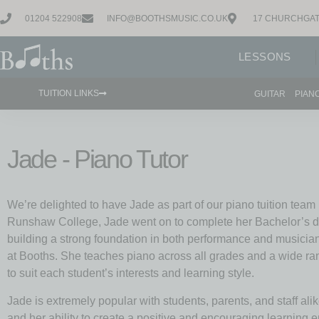
01204 522908
INFO@BOOTHSMUSIC.CO.UK
17 CHURCHGAT
LESSONS
TUITION LINKS
GUITAR
PIAN
Jade - Piano Tutor
We’re delighted to have Jade as part of our piano tuition team
Runshaw College, Jade went on to complete her Bachelor’s d
building a strong foundation in both performance and musicia
at Booths. She teaches piano across all grades and a wide ran
to suit each student’s interests and learning style.
Jade is extremely popular with students, parents, and staff alik
and her ability to create a positive and encouraging learning