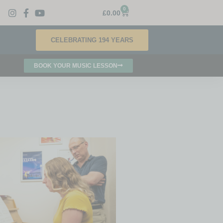
0
£
0.00
CELEBRATING 194 YEARS
BOOK YOUR MUSIC LESSON