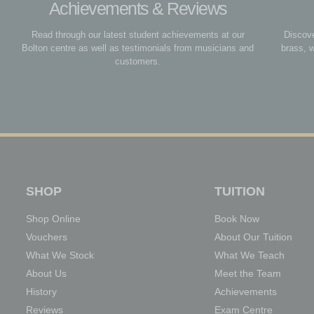
Achievements & Reviews
Read through our latest student achievements at our
Discove
Bolton centre as well as testimonials from musicians and
brass, 
customers.
SHOP
TUITION
Shop Online
Book Now
Vouchers
About Our Tuition
What We Stock
What We Teach
About Us
Meet the Team
History
Achievements
Reviews
Exam Centre