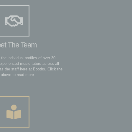
et The Team
 the individual profiles of over 30
experienced music tutors across all
as the staff here at Booths. Click the
 above to read more.