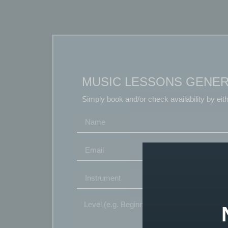
MUSIC LESSONS GENER
Simply book and/or check availability by eit