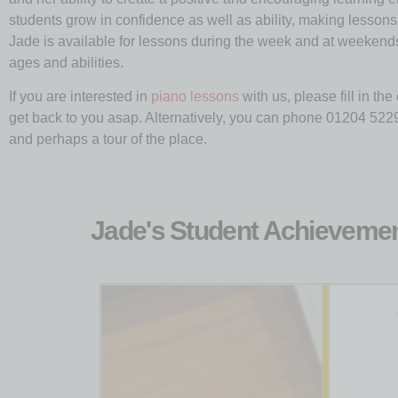
students grow in confidence as well as ability, making lesson
Jade is available for lessons during the week and at weekends, o
ages and abilities.
If you are interested in
piano lessons
with us, please fill in th
get back to you asap. Alternatively, you can phone 01204 52290
and perhaps a tour of the place.
Jade's Student Achieveme