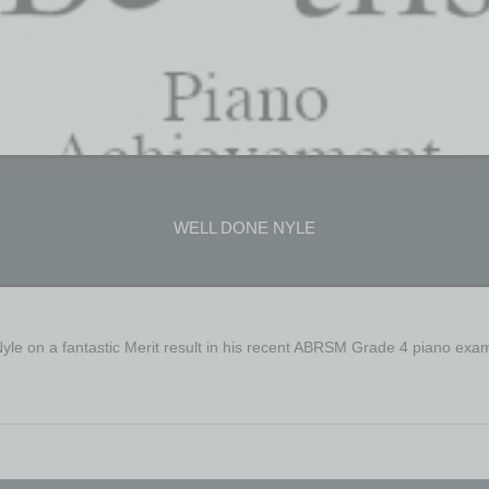
WELL DONE NYLE
Nyle on a fantastic Merit result in his recent ABRSM Grade 4 piano exa