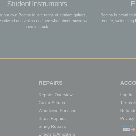
Student Instruments
E
r our own Booths Music range of student guitars,
Booths is proud to 
woodwind and violins and see what sheet music we
centre, welcoming 
have in stock.
REPAIRS
ACCO
Repairs Overview
Log In
Guitar Setups
Terms &
Woodwind Services
Refunds
Brass Repairs
Privacy
String Repairs
Effects & Amplifiers