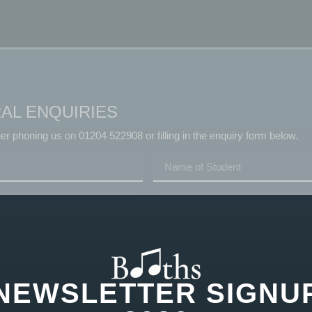
AL ENQUIRIES
her phoning us on 01204 522908 or filling in the enquiry form below.
NEWSLETTER SIGNU