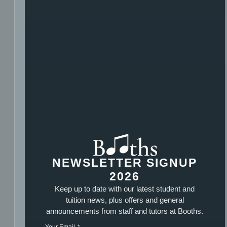
NEWSLETTER SIGNUP
2026
Keep up to date with our latest student and
tuition news, plus offers and general
Would you like to signup to our monthly newsletter to
announcements from staff and tutors at Booths.
keep up to date with Booths Music news,
Your Email