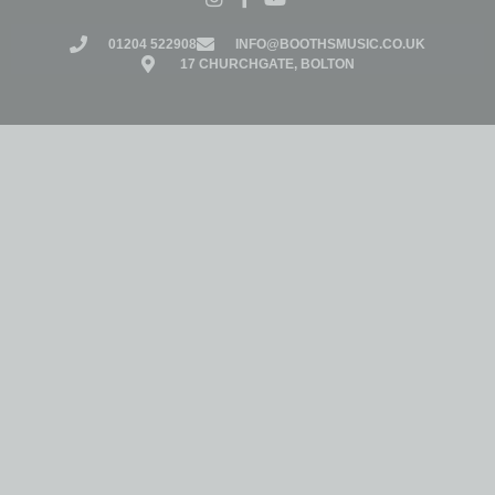
01204 522908
INFO@BOOTHSMUSIC.CO.UK
17 CHURCHGATE, BOLTON