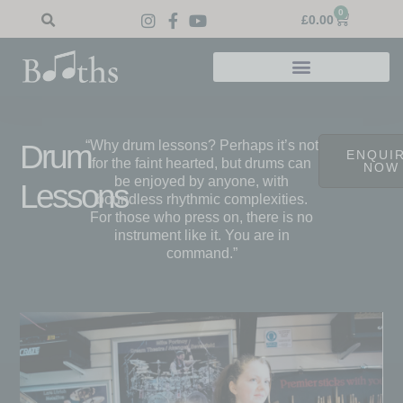
0
£
0.00
“Why drum lessons? Perhaps it’s not
Drum
ENQUI
for the faint hearted, but drums can
NOW
be enjoyed by anyone, with
Lessons
boundless rhythmic complexities.
For those who press on, there is no
instrument like it. You are in
command.”