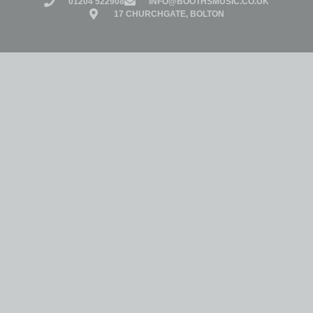
01204 522908
INFO@BOOTHSMUSIC.CO.UK
17 CHURCHGATE, BOLTON