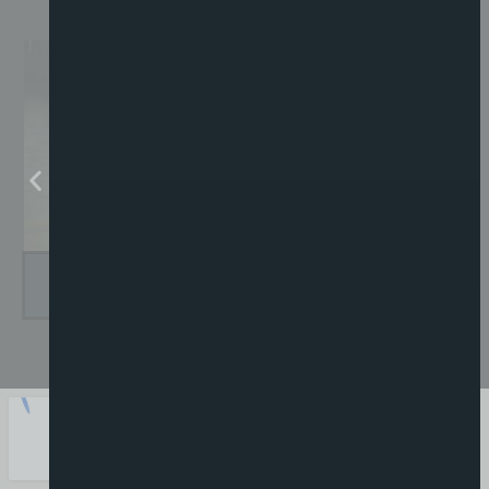
GUITAR SETUPS