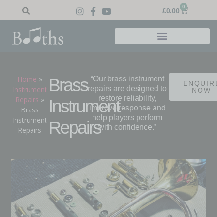
0
£
0.00
Home
»
“Our brass instrument
Brass
ENQUIR
repairs are designed to
Instrument
NOW
restore reliability,
Repairs
»
Instrument
improve response and
Brass
help players perform
Instrument
Repairs
with confidence.”
Repairs