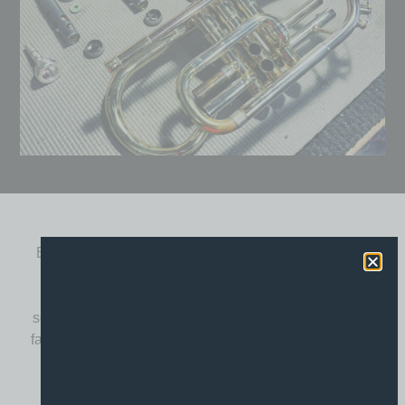
Brass instrument repairs have been a core feature of
the Booths Music workshop from day one. Brass
instruments rely on precision engineering, airtight
seals and smooth mechanical action, and even minor
faults can have a major impact on tone, intonation and
ease of playing.