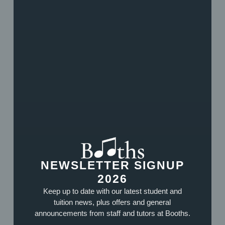
MIKE BARNES – GUITAR & PIANO
TUTOR
NEWSLETTER SIGNUP
2026
Keep up to date with our latest student and
tuition news, plus offers and general
announcements from staff and tutors at Booths.
Discover More