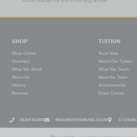
You've reached the end of our blog archive.
SHOP
TUITION
Shop Online
Book Now
Vouchers
About Our Tuition
What We Stock
What We Teach
About Us
Meet the Team
History
Achievements
Reviews
Exam Centre
01204 522908
INFO@BOOTHSMUSIC.CO.UK
17 CHURC