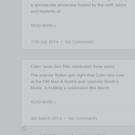
a spectacular showcase hosted by the staff, tutors
and students of
READ MORE »
11th July 2014
No Comments
Cider ‘ouse Jam Nite celebrates three years
The popular Bolton jam night that Colin runs over
at the Old Man & Scythe pub opposite Booth’s
Music, is holding a celebration this March.
READ MORE »
4th March 2014
No Comments