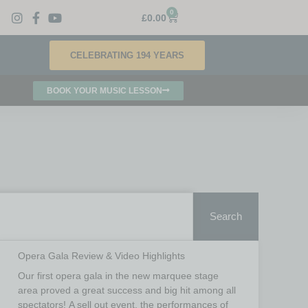
0
£
0.00
CELEBRATING 194 YEARS
BOOK YOUR MUSIC LESSON
Search
Opera Gala Review & Video Highlights
Our first opera gala in the new marquee stage
area proved a great success and big hit among all
spectators! A sell out event, the performances of