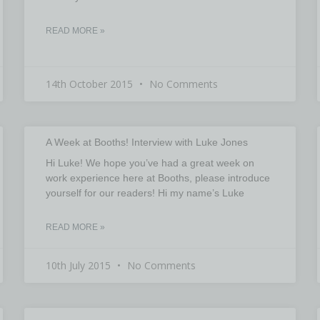
READ MORE »
14th October 2015
No Comments
A Week at Booths! Interview with Luke Jones
Hi Luke! We hope you’ve had a great week on
work experience here at Booths, please introduce
yourself for our readers! Hi my name’s Luke
READ MORE »
10th July 2015
No Comments