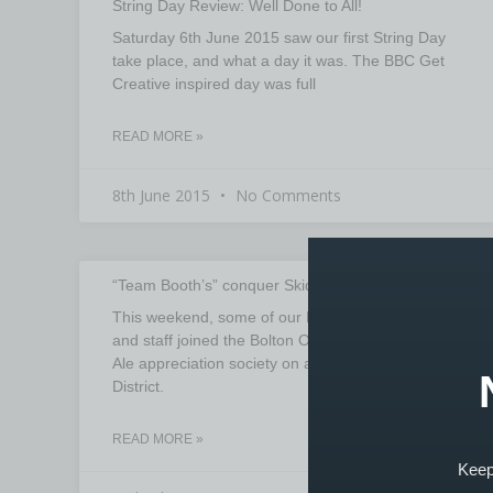
String Day Review: Well Done to All!
Saturday 6th June 2015 saw our first String Day
take place, and what a day it was. The BBC Get
Creative inspired day was full
READ MORE »
8th June 2015
No Comments
“Team Booth’s” conquer Skiddaw
This weekend, some of our Booth’s Music tutors
and staff joined the Bolton Outdoors, Walking and
Ale appreciation society on a trip to the Lake
District.
READ MORE »
Keep 