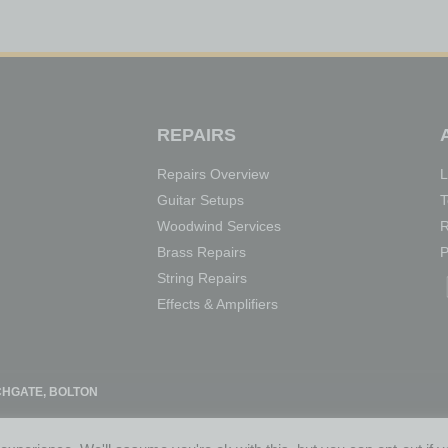
REPAIRS
Repairs Overview
L
Guitar Setups
T
Woodwind Services
R
Brass Repairs
P
String Repairs
Effects & Amplifiers
HGATE, BOLTON