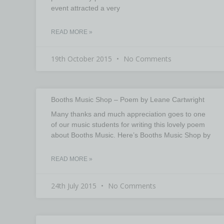
event attracted a very
READ MORE »
19th October 2015
No Comments
Booths Music Shop – Poem by Leane Cartwright
Many thanks and much appreciation goes to one
of our music students for writing this lovely poem
about Booths Music. Here’s Booths Music Shop by
READ MORE »
24th July 2015
No Comments