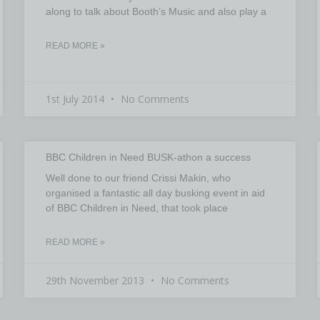
along to talk about Booth’s Music and also play a
READ MORE »
1st July 2014
No Comments
BBC Children in Need BUSK-athon a success
Well done to our friend Crissi Makin, who
organised a fantastic all day busking event in aid
of BBC Children in Need, that took place
READ MORE »
29th November 2013
No Comments