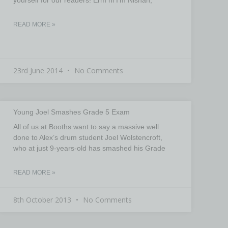
READ MORE »
23rd June 2014
No Comments
Young Joel Smashes Grade 5 Exam
All of us at Booths want to say a massive well
done to Alex’s drum student Joel Wolstencroft,
who at just 9-years-old has smashed his Grade
READ MORE »
8th October 2013
No Comments