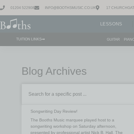
01204 522908
INFO@BOOTHSMUSIC.CO.UK
17 CHURCHGAT
LESSONS
TUITION LINKS
GUITAR
PIAN
Blog Archives
Songwriting Day Review!
The Booths Music marquee played host to a
songwriting workshop on Saturday afternoon,
presented by professional artist Nick B. Hall. The