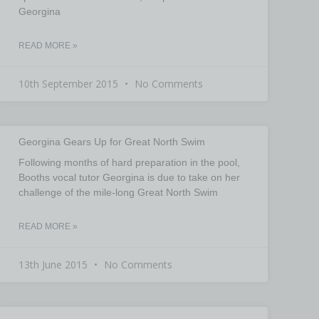
Georgina
READ MORE »
10th September 2015
No Comments
Georgina Gears Up for Great North Swim
Following months of hard preparation in the pool,
Booths vocal tutor Georgina is due to take on her
challenge of the mile-long Great North Swim
READ MORE »
13th June 2015
No Comments