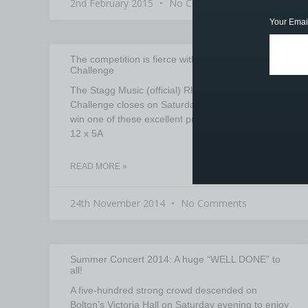
2nd February 2015
No Comments
Your Emai
The competition is fierce with the Rhythm Trainer
Challenge
The Stagg Music (official) Rhythm Trainer
Challenge closes on Saturday 29th at 5:00PM. To
win one of these excellent products AND a brick of
12 x 5A
READ MORE »
24th November 2014
No Comments
Summer Concert 2014: A huge “WELL DONE” to
all!
A five-hundred strong crowd descended on
Bolton’s Victoria Hall on Saturday evening to enjoy