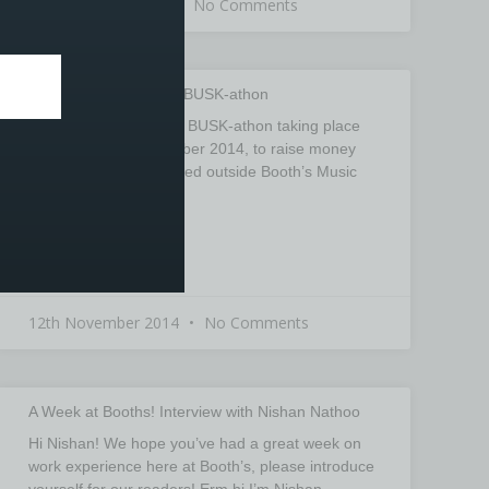
1st December 2014
No Comments
BBC Children in Need BUSK-athon
There will be a Charity BUSK-athon taking place
on Friday 14th November 2014, to raise money
for BBC Children in Need outside Booth’s Music
store,
READ MORE »
12th November 2014
No Comments
A Week at Booths! Interview with Nishan Nathoo
Hi Nishan! We hope you’ve had a great week on
work experience here at Booth’s, please introduce
yourself for our readers! Erm hi I’m Nishan,