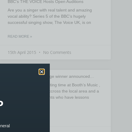
BBC’s THE VOICE Hosts Open Auditions
Are you a singer with real talent and amazing
vocal ability? Series 5 of the BBC’s hugely
successful singing show, The Voice UK, is on
READ MORE »
15th April 2015
No Comments
Stagg Rhythm Challenge winner announced…
November was an exciting time at Booth’s Music ,
with drummers from accross the local area and a
large number of students who have lessons
P
READ MORE »
eneral