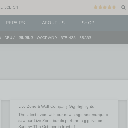
E, BOLTON
REPAIRS
ABOUT US
SHOP
O
DRUM
SINGING
WOODWIND
STRINGS
BRASS
Live Zone & Wolf Company Gig Highlights
The latest event with our new stage and marquee
saw our Live Zone bands perform a gig live on
Sunday 11th October in front of