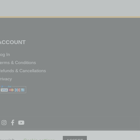
ACCOUNT
og In
erms & Conditions
efunds & Cancellations
rivacy