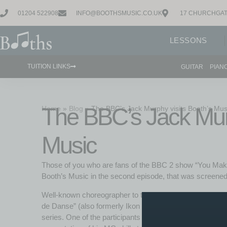
01204 522908
INFO@BOOTHSMUSIC.CO.UK
17 CHURCHGAT
LESSONS
TUITION LINKS
GUITAR
PIAN
The BBC’s Jack Murp
Home
»
Blog
»
The BBC’s Jack Murphy visits Booth’s Mus
Music
Those of you who are fans of the BBC 2 show “You Make
Booth’s Music in the second episode, that was screened 
Well-known choreographer to the stars, Jack Murphy; and
de Danse” (also formerly Ikon night club); are recreatin
series. One of the participants in the show, Joe, came alo