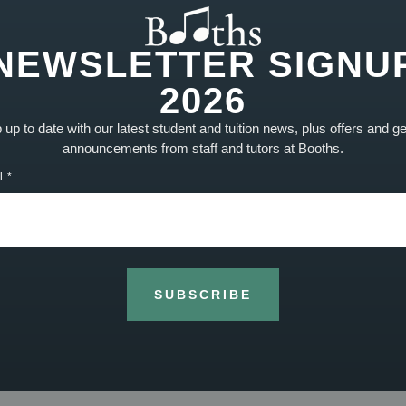
oe has been able to learn a whole new range of dance
NEWSLETTER SIGNU
e in the episode, has been able to incorporate some
!
2026
up to date with our latest student and tuition news, plus offers and g
announcements from staff and tutors at Booths.
NEXT
l
Lessons now taking place on Sundays
SUBSCRIBE