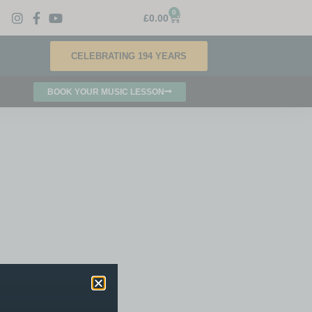
0
£
0.00
CELEBRATING 194 YEARS
BOOK YOUR MUSIC LESSON