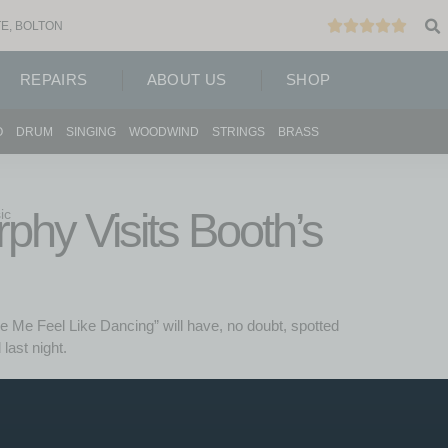
E, BOLTON
REPAIRS
ABOUT US
SHOP
O
DRUM
SINGING
WOODWIND
STRINGS
BRASS
hy Visits Booth’s
ic
 Me Feel Like Dancing” will have, no doubt, spotted
last night.
 a group of original patrons of the prestegious “Palais
g the glory days of 1950s dance hall in this new BBC
ng to Booth’s Music earlier in the year to deliver a