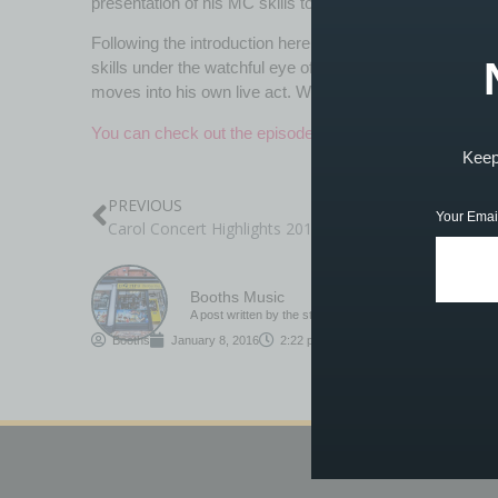
presentation of his MC skills to Jack and his film crew.
Following the introduction here in one of the studios, J
skills under the watchful eye of Jack and, as you can se
moves into his own live act. Well done giving it a go, Joe
You can check out the episode on BBC iPlayer…
Keep 
PREVIOUS
Your Emai
Carol Concert Highlights 2015
Booths Music
A post written by the staff or tutors at Booths
Booths
January 8, 2016
2:22 pm