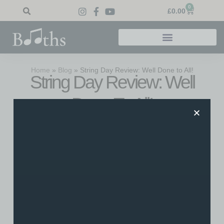
0
£
0.00
Home
»
Blog
»
String Day Review: Well Done to All!
String Day Review: Well
Done To All!
Saturday 6th June 2015 saw our first String Day take
place, and what a day it was. The BBC Get Creative
inspired day was full of fantastic acts, including Booths
Music string students as well as accomplished soloists,
duos and groups. We’re proud to say our first event on our
new stage was a great success. Here’s our review of the
day!
String Day Review