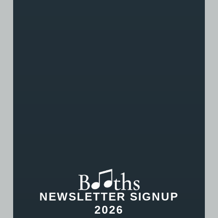
his work with the students and string group!
NEWSLETTER SIGNUP
2026