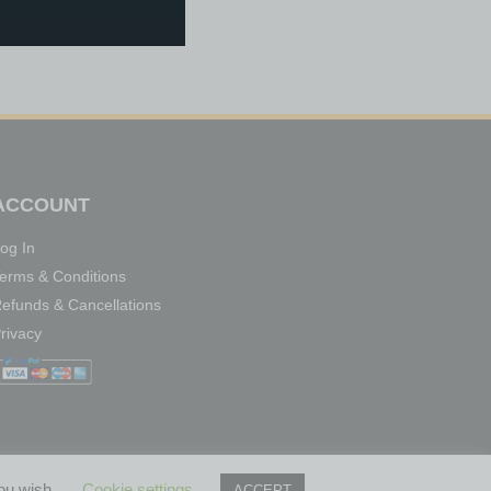
ACCOUNT
og In
erms & Conditions
efunds & Cancellations
rivacy
you wish.
Cookie settings
ACCEPT