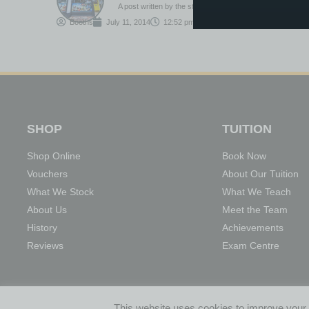
A post written by the staff or tutors at Booths
Booths
July 11, 2014
12:52 pm
SHOP
TUITION
Shop Online
Book Now
Vouchers
About Our Tuition
What We Stock
What We Teach
About Us
Meet the Team
History
Achievements
Reviews
Exam Centre
01204 522908
INFO@BOOTHSMUSIC.CO.UK
17 CHURC
This website uses cookies to improve your e