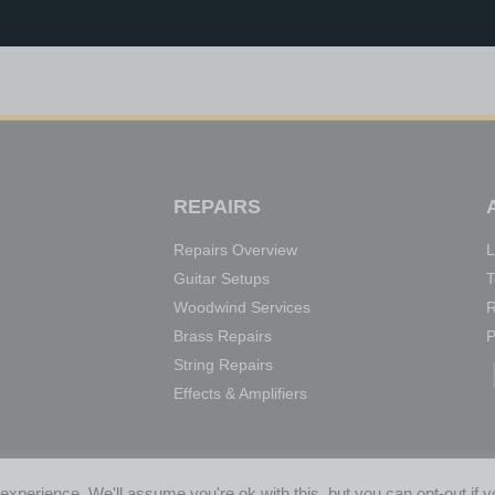
REPAIRS
Repairs Overview
L
Guitar Setups
T
Woodwind Services
R
Brass Repairs
P
String Repairs
Effects & Amplifiers
HGATE, BOLTON
xperience. We'll assume you're ok with this, but you can opt-out if 