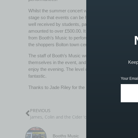
Whilst the summer concert was free entry, Booth’s Mus
stage so that events can be held adjacent to the shop
well received by students, parents and customers and
amounted to over £500.00. It is hoped that a stage such 
from Booth’s Music to perform on a more regular basis,
the shoppers Bolton town centre.
The staff of Booth’s Music would like to extend their gr
Keep 
themselves in the event, and of course to all the par
enjoy the evening. The level of support shown for the
fantastic.
Your Emai
Thanks to Jade Riley for the photography. https://ww
PREVIOUS
James, Colin and the Cider ‘ouse Entourage visit BBC radio
Booths Music