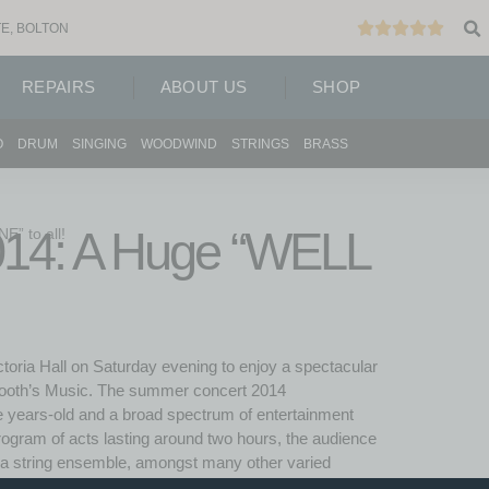
E, BOLTON
REPAIRS
ABOUT US
SHOP
O
DRUM
SINGING
WOODWIND
STRINGS
BRASS
14: A Huge “WELL
” to all!
toria Hall on Saturday evening to enjoy a spectacular
 Booth’s Music. The summer concert 2014
e years-old and a broad spectrum of entertainment
rogram of acts lasting around two hours, the audience
d a string ensemble, amongst many other varied