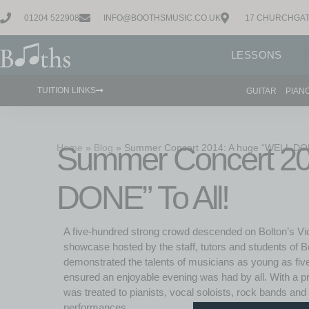
01204 522908
INFO@BOOTHSMUSIC.CO.UK
17 CHURCHGAT
LESSONS
TUITION LINKS
GUITAR
PIAN
Summer Concert 20
Home
»
Blog
»
Summer Concert 2014: A huge “WELL DONE
DONE” To All!
A five-hundred strong crowd descended on Bolton’s Vic
showcase hosted by the staff, tutors and students of
demonstrated the talents of musicians as young as fiv
ensured an enjoyable evening was had by all. With a p
was treated to pianists, vocal soloists, rock bands an
performances.