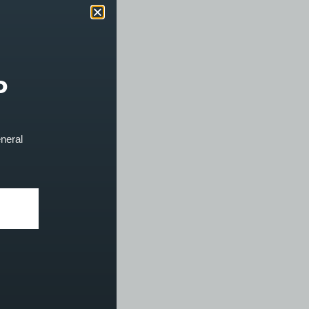
P
eneral