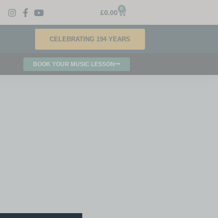
0
£
0.00
CELEBRATING 194 YEARS
BOOK YOUR MUSIC LESSON