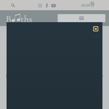
0
£
0.00
Home
»
Blog
»
BBC Children in Need BUSK-athon
BBC Children In Need
BUSK-Athon
There will be a Charity BUSK-athon taking place on Friday
14th November 2014, to raise money for BBC Children in
Need outside Booth’s Music store, 17 Churchgate, Bolton,
BL1 1HU… all proceeds raised on the day shall be donated to
the charity.
Last year, one of our regular customers Crissi Makin
organised a similar event that raised over £200.00! Come
down 10AM – 5PM and help us generate funds for a worthy
charity!