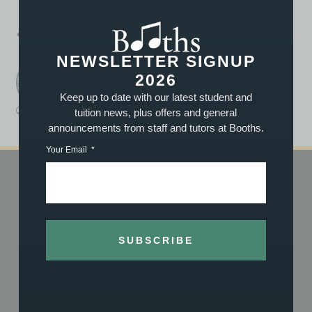
PREVIOUS
NEXT
Summer Concert 2014: A huge “WELL DONE” to all!
Family Carol Concert 2014!
NEWSLETTER SIGNUP
2026
Booths Music
A post written by the staff or tutors at Booths
Keep up to date with our latest student and
tuition news, plus offers and general
Booths
November 12, 2014
1:08 pm
announcements from staff and tutors at Booths.
Your Email
SHOP
TUITION
Shop Online
Book Now
Vouchers
About Our Tuition
SUBSCRIBE
What We Stock
What We Teach
About Us
Meet the Team
History
Achievements
Reviews
Exam Centre