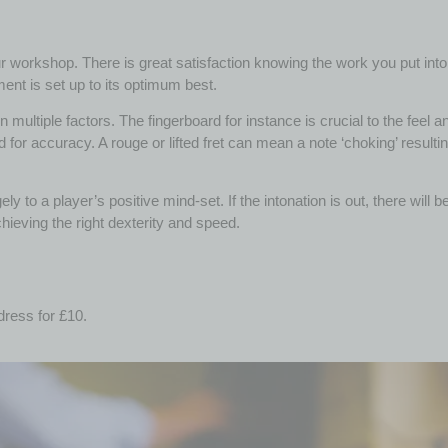
 workshop. There is great satisfaction knowing the work you put into the
ment is set up to its optimum best.
multiple factors. The fingerboard for instance is crucial to the feel a
 for accuracy. A rouge or lifted fret can mean a note ‘choking’ resulti
ly to a player’s positive mind-set. If the intonation is out, there will
achieving the right dexterity and speed.
dress for £10.