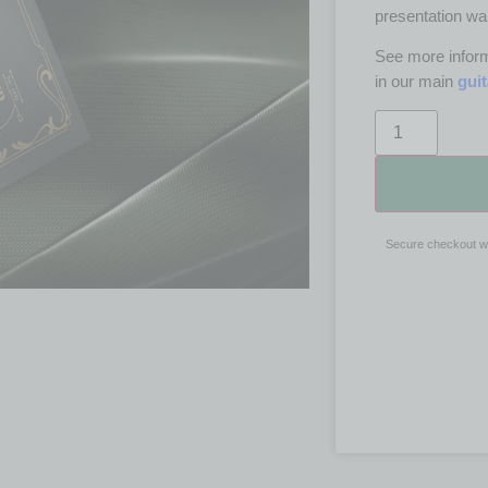
presentation wal
See more inform
in our main
gui
Secure checkout w