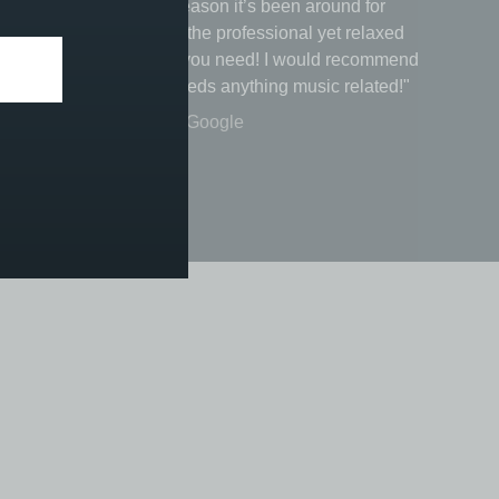
e
music there’s a reason it’s been around for
ice, be
nearly 200 years the professional yet relaxed
I
vibe is just what you need! I would recommend
to anyone that needs anything music related!"
Michael Eccles - Google