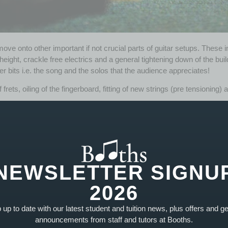
ove onto other important if not crucial parts of guitar setups. These i
eight, crackle free electrics and a general tightening down of the bui
aver bits i.e. the song and the solos that the audience appreciates!
 frets, oiling of the fingerboard, fitting of new strings (pre tensioning
rs
of great diversity over the years. Whether it’s an electric, acoustic
layability.
NEWSLETTER SIGNU
2026
★
★
★
★
★
up to date with our latest student and tuition news, plus offers and g
"This is the number one place for anyon
announcements from staff and tutors at Booths.