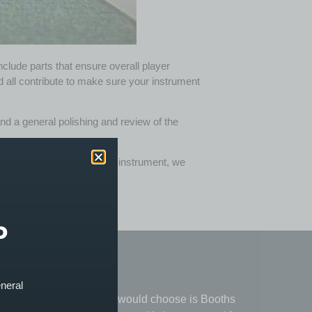
nclude parts that ensure overall player
ld all contribute to make sure your instrument
) and a general polishing and review of the
, bass or indeed any strung instrument, we
P
★
★
★
★
★
eneral
e, from
"The only place I would choose is Booths