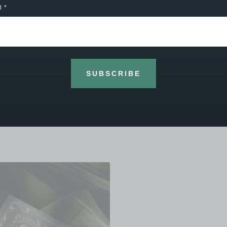
the “ first time have a go “ customer to th
l
accomplished musician. First class serv
it music, instruments or personal tuition. 
wouldn’t go anywhere else."
Frank Evans - Google
SUBSCRIBE