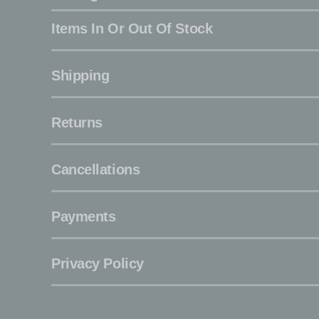
Items In Or Out Of Stock
Shipping
Returns
Cancellations
Payments
Privacy Policy