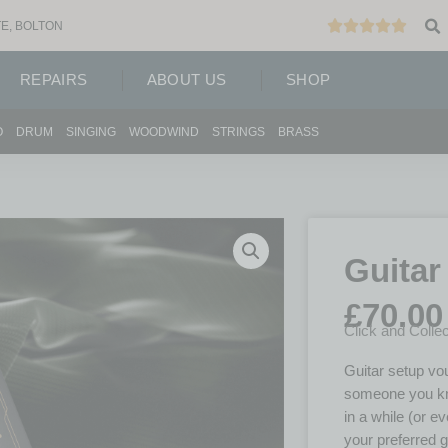
E, BOLTON
REPAIRS
ABOUT US
SHOP
O
DRUM
SINGING
WOODWIND
STRINGS
BRASS
Guitar
£
70.00
Click and Collec
Guitar setup vouc
someone you kno
in a while (or ev
your preferred g