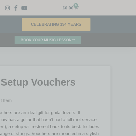
0
£
0.00
CELEBRATING 194 YEARS
BOOK YOUR MUSIC LESSON
 Setup Vouchers
t Item
hers are an ideal gift for guitar lovers. If
w has a guitar that hasn’t had a full mot service
er!), a setup will restore it back to its best. Includes
auge of strings. Vouchers are mounted in a stylish