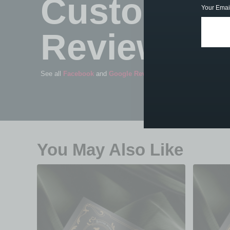
Customer
Your Emai
Reviews
See all
Facebook
and
Google Reviews
You May Also Like