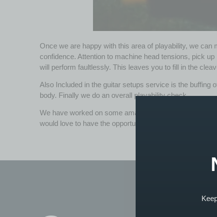
Once we are happy with this area of playability, we can m
confidence. Attention to machine head tensions, pick up h
will perform faultlessly. This leaves you to fill in the cle
Also Included in the guitar setups service is the buffing of
body. Finally we do an overall playability check.
We have worked on some amazing guitars for
custome
would love to have the opportunity to improve its overall p
Keep 