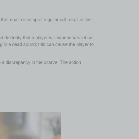
 repair or setup of a guitar will result in the
nd dexterity that a player will experience. Once
ng in a dead sound; this can cause the player to
 be a discrepancy in the octave. The action