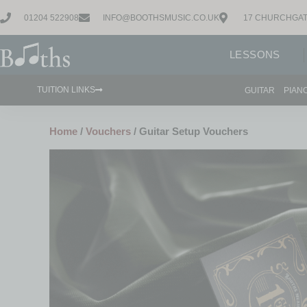
01204 522908
INFO@BOOTHSMUSIC.CO.UK
17 CHURCHGAT
LESSONS
TUITION LINKS
GUITAR
PIAN
Home
/
Vouchers
/ Guitar Setup Vouchers