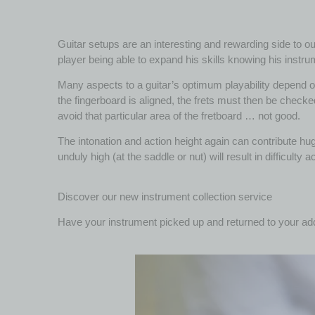
Guitar setups are an interesting and rewarding side to our
player being able to expand his skills knowing his instru
Many aspects to a guitar’s optimum playability depend on 
the fingerboard is aligned, the frets must then be checked
avoid that particular area of the fretboard … not good.
The intonation and action height again can contribute huge
unduly high (at the saddle or nut) will result in difficulty 
Discover our new instrument collection service
Have your instrument picked up and returned to your ad