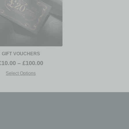
GIFT VOUCHERS
£
10.00
–
£
100.00
Select Options