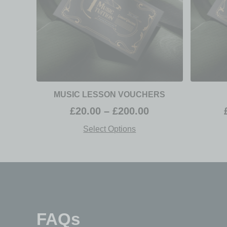
MUSIC LESSON VOUCHERS
£
20.00
–
£
200.00
Select Options
FAQs