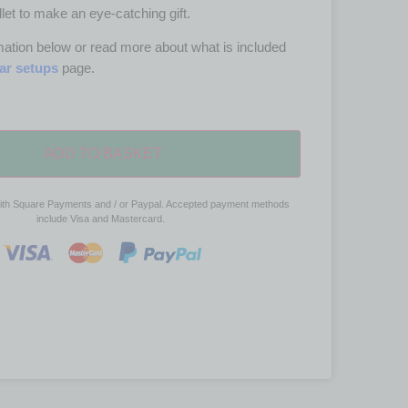
let to make an eye-catching gift.
ation below or read more about what is included
tar setups
page.
ADD TO BASKET
ith Square Payments and / or Paypal. Accepted payment methods
include Visa and Mastercard.