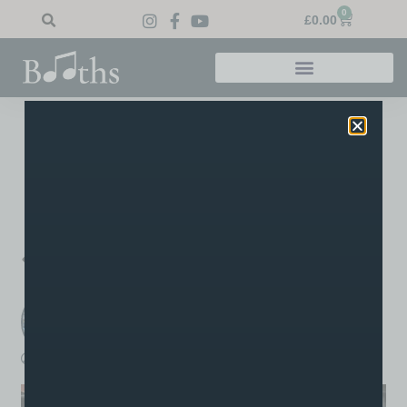
0
£
0.00
Home
»
Blog
»
Ava’s Grade 4
Ava’s Grade 4
Congratulations go out to James’ student Ava for a well-
earned Merit in her grade 4 RSL drum exam, well done Ava!
PREVIOUS
NEXT
Well Done James
Well Done Nyle
Booths Music
A post written by the staff or tutors at Booths
boothsmusic
June 29, 2026
6:56 pm