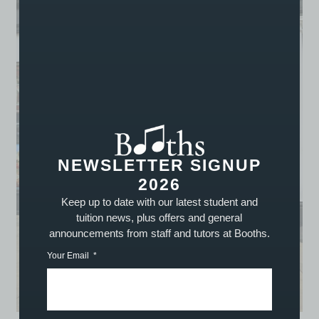
NEWSLETTER SIGNUP
2026
Keep up to date with our latest student and
tuition news, plus offers and general
announcements from staff and tutors at Booths.
Your Email