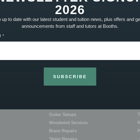
2026
NEXT
The X Factor visits Booth’s
up to date with our latest student and tuition news, plus offers and g
announcements from staff and tutors at Booths.
l
SUBSCRIBE
REPAIRS
Repairs Overview
L
Guitar Setups
T
Woodwind Services
R
Brass Repairs
P
String Repairs