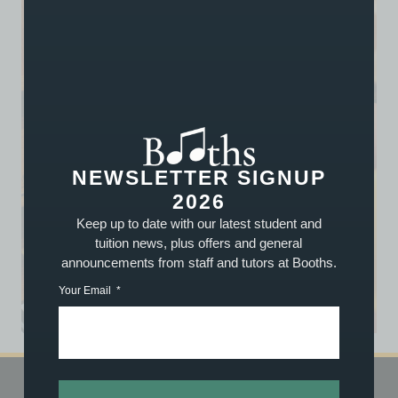
NEWSLETTER SIGNUP
2026
Keep up to date with our latest student and
tuition news, plus offers and general
announcements from staff and tutors at Booths.
Your Email