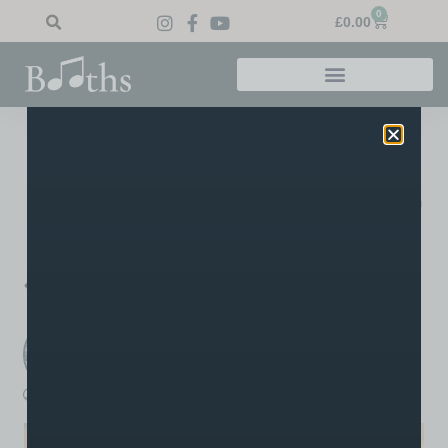
0
£
0.00
Home
»
Blog
»
Well Done Millie!
Well Done Millie!
A big well done to Audrey’s pupil Millie on achieving a merit in
her grade one piano!
PREVIOUS
NEXT
A True One-of-a-Kind Guitar
Joel at RNCM
Booths Music
A post written by the staff or tutors at Booths
boothsmusic
September 24, 2021
12:28 pm