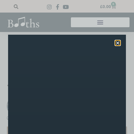
0
£
0.00
Home
»
Blog
»
Well done Chris!
Well Done Chris!
Congrats to drum pupil Chris who took his grade 2 drum
exam at Booths and achieved a distinction!
PREVIOUS
NEXT
Well done Lauren!
Grade 8!
Booths Music
A post written by the staff or tutors at Booths
boothsmusic
April 2, 2020
4:08 pm