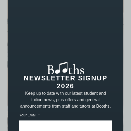
NEWSLETTER SIGNUP
2026
Keep up to date with our latest student and
tuition news, plus offers and general
announcements from staff and tutors at Booths.
Your Email