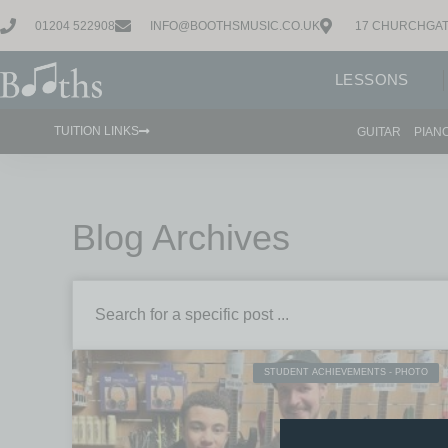
01204 522908
INFO@BOOTHSMUSIC.CO.UK
17 CHURCHGAT
LESSONS
TUITION LINKS
GUITAR
PIAN
Blog Archives
STUDENT ACHIEVEMENTS - PHOTO