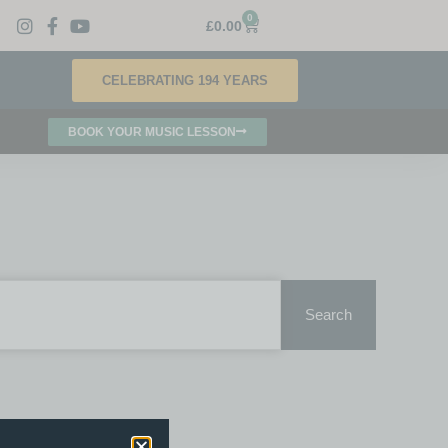
0
£
0.00
CELEBRATING 194 YEARS
BOOK YOUR MUSIC LESSON
Search