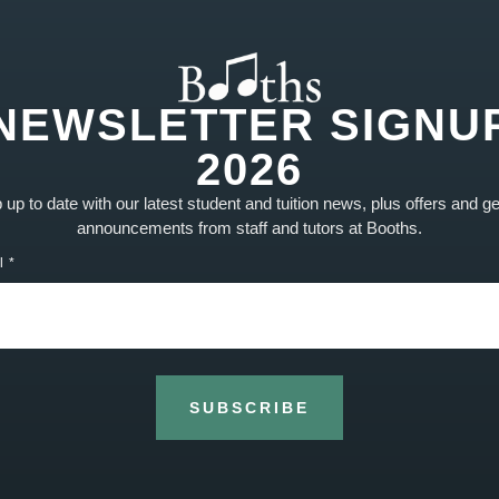
NEWSLETTER SIGNU
2026
up to date with our latest student and tuition news, plus offers and g
announcements from staff and tutors at Booths.
l
More drum success!
Well done and congratulations to Sam’s pupil
Noah for his great Merit result in his Drums Grade
5!
SUBSCRIBE
READ MORE »
2nd April 2020
No Comments