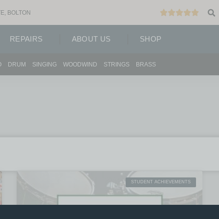
E, BOLTON
REPAIRS
ABOUT US
SHOP
O
DRUM
SINGING
WOODWIND
STRINGS
BRASS
STUDENT ACHIEVEMENTS