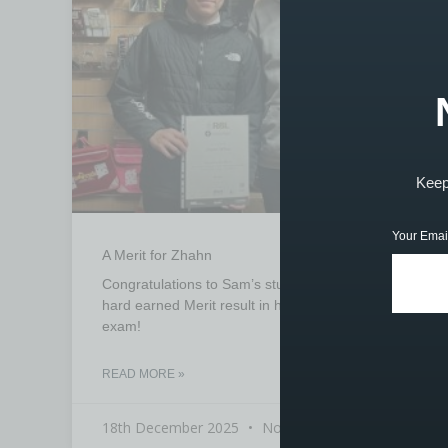
Keep 
Your Emai
A Merit for Zhahn
Congratulations to Sam’s student Zhahn for a
hard earned Merit result in his grade 1 drum
exam!
READ MORE »
18th December 2025
No Comments