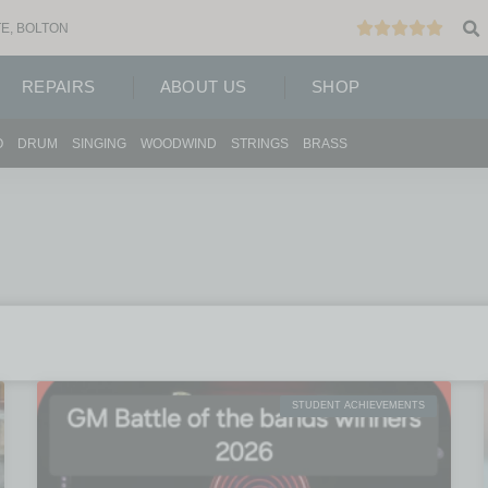
E, BOLTON
REPAIRS
ABOUT US
SHOP
O
DRUM
SINGING
WOODWIND
STRINGS
BRASS
STUDENT ACHIEVEMENTS