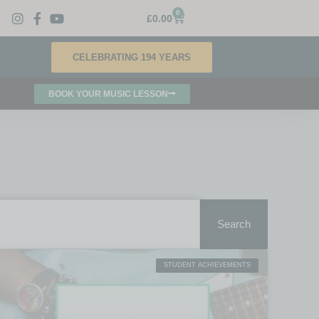
0
£
0.00
CELEBRATING 194 YEARS
BOOK YOUR MUSIC LESSON
Search
STUDENT ACHIEVEMENTS