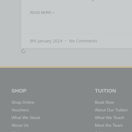
READ MORE »
8th January 2024
No Comments
SHOP
TUITION
Shop Online
Book Now
Vouchers
About Our Tuition
What We Stock
What We Teach
About Us
Meet the Team