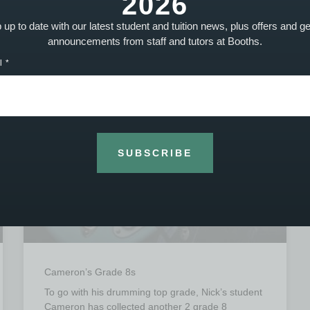
2026
up to date with our latest student and tuition news, plus offers and g
announcements from staff and tutors at Booths.
STUDENT ACHIEVEMENTS - PHOTO
l
SUBSCRIBE
Cameron’s Grade 8s
To go with his drumming top grade, Nick’s student
Cameron has collected another 2 grade 8