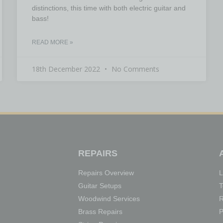
distinctions, this time with both electric guitar and
bass!
READ MORE »
18th December 2022
No Comments
REPAIRS
Repairs Overview
L
Guitar Setups
T
Woodwind Services
R
Brass Repairs
P