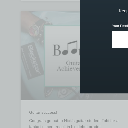
Keep 
STUDENT ACHIEVEMENTS
Your Emai
Guitar success!
Congrats go out to Nick’s guitar student Tobi for a
fantastic merit result in his debut grade!