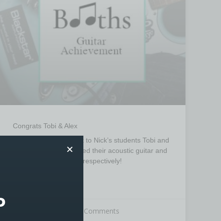
Congrats Tobi & Alex
Congratulations go out to Nick’s students Tobi and
Alex, who have achieved their acoustic guitar and
electric guitar grade 2 respectively!
READ MORE »
P
18th June 2025
No Comments