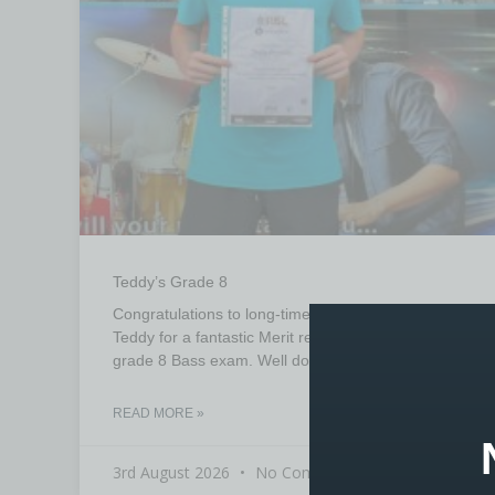
Teddy’s Grade 8
Congratulations to long-time student at Booths
Teddy for a fantastic Merit result in his recent RSL
grade 8 Bass exam. Well done Teddy from tutor
READ MORE »
3rd August 2026
No Comments