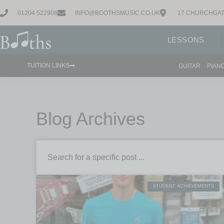
01204 522908
INFO@BOOTHSMUSIC.CO.UK
17 CHURCHGAT
LESSONS
TUITION LINKS
GUITAR
PIAN
Blog Archives
STUDENT ACHIEVEMENTS