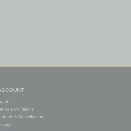
ACCOUNT
og In
erms & Conditions
efunds & Cancellations
rivacy