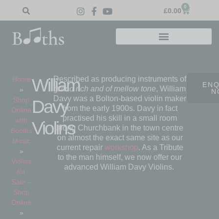
0
£
0.00
Described as producing instruments of
William
Home
ENQ
grand rich and of mellow tone
, William
»
N
Davy was a Bolton-based violin maker
Shop
Davy
from the early 1900s. Davy in fact
Online
practised his skill in a small room
with
Violins
along Churchbank in the town centre
Booths
on almost the exact same site as our
Music
current repair
workshop
. As a Tribute
»
to the man himself, we now offer our
Violins
advanced William Davy Violins.
for
Sale –
Shop
Online
»