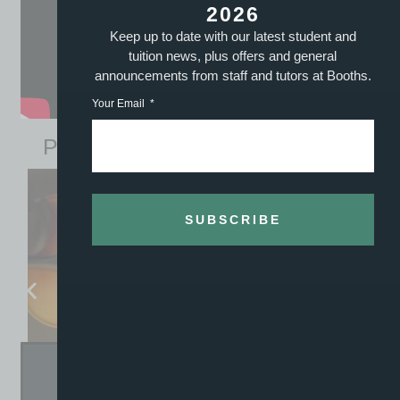
2026
Keep up to date with our latest student and
tuition news, plus offers and general
announcements from staff and tutors at Booths.
Your Email
Previously Sold William Davy Violins
SUBSCRIBE
WILLIAM DAVY VIOLIN SERIAL 1906
– SOLD