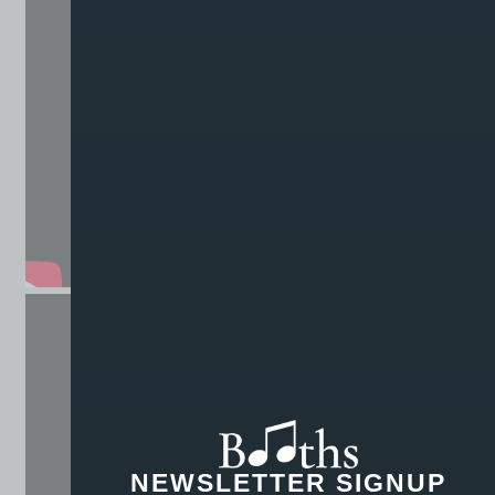
NEWSLETTER SIGNUP