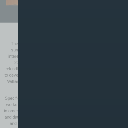
The William Davy Brand
The locality of the William Davy workshop and the history
surrounding the man himself has naturally been a point of
interest for various generations of the Booths Music team; in
2015 we thought it was high time the brand name was
rekindled. As a fitting tribute to the man himself, we have begun
to develop new quality string instruments of significance with the
William Davy brand, (inspired by a prized possession of ours,
the first cello he made back in 1911).
Specifically sourced and individually hand-finished in the Booths
workshop, it is our goal to put the final touches to quality violins
in order to bring such instruments to their optimum best. Certified
and dated, we hope it will be recognised as a sign of individuality
and give confidence and assurance to prospective buyers.