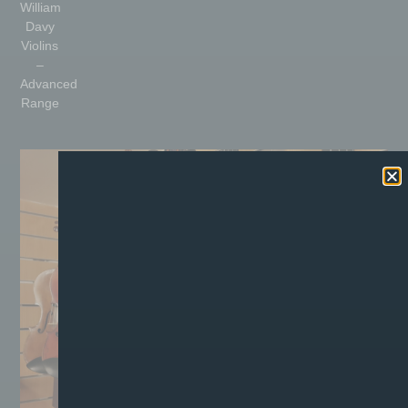
William
Davy
Violins
–
Advanced
Range