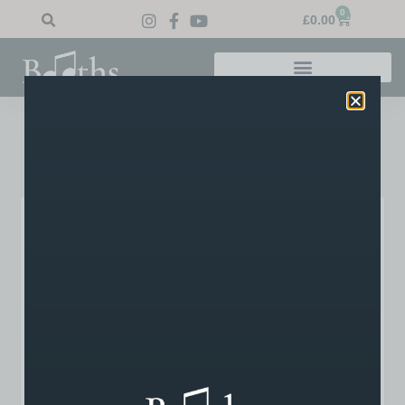
0
£
0.00
My Account
Lost your password? Please enter your username or
email address. You will receive a link to create a new
password via email.
Username or email
*
Reset password