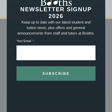
NEWSLETTER SIGNUP
2026
Keep up to date with our latest student and
tuition news, plus offers and general
announcements from staff and tutors at Booths.
SHOP
TUITION
Your Email
Shop Online
Book Now
Vouchers
About Our Tuition
What We Stock
What We Teach
About Us
Meet the Team
History
Achievements
SUBSCRIBE
Reviews
Exam Centre
REPAIRS
ACCOUNT
Repairs Overview
Log In
Guitar Setups
Terms & Conditions