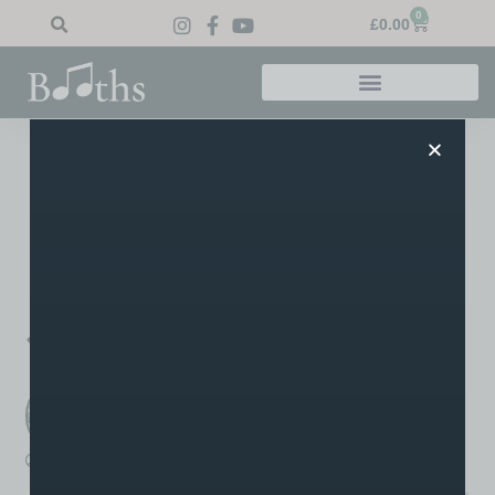
0
£
0.00
Home
»
Blog
»
Theatre Exam Success
Theatre Exam Success
Dhrithi – Musical Theatre Grade 2 Pass. Orla – Musical
Theatre Grade 4 Merit. Congratulations go out to Audrey’s
students for their recent exam success!
PREVIOUS
NEXT
Distinctions all round
Cameron’s Grade 8s
Booths Music
A post written by the staff or tutors at Booths
boothsmusic
November 21, 2022
11:55 am