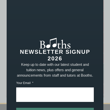
NEWSLETTER SIGNUP
2026
Keep up to date with our latest student and
tuition news, plus offers and general
announcements from staff and tutors at Booths.
Your Email