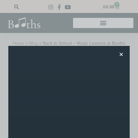
0
£
0.00
Home
»
Blog
»
Back to School – Music Lessons at Booths
Back To School – Music
Lessons At Booths
Please note, if arriving from Google – this is a blog
post from 2017. For information on music lessons,
please click here
. Many thanks!
Albeit far too quickly for a lot of us, the summer holidays
have now passed. We’re delighted that many took
advantage of our special summer tuition packages to keep
up their learning throughout the “sunny” period. Most of the
schools are now back in full flow and it’s that time of year
where students are either picking their instruments back