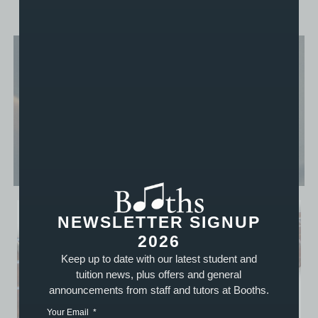
display is stating that your Low E is in tune.
NEWSLETTER SIGNUP
2026
Keep up to date with our latest student and
tuition news, plus offers and general
announcements from staff and tutors at Booths.
Your Email