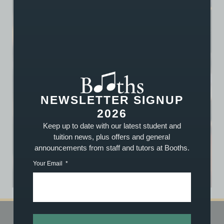
NEWSLETTER SIGNUP
2026
Keep up to date with our latest student and
tuition news, plus offers and general
announcements from staff and tutors at Booths.
Your Email