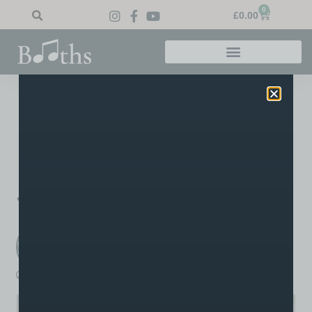
0
£
0.00
Home
»
Blog
»
Grade 3 Violin
Grade 3 Violin
A distinction result for Matt’s violin student Dean in his grade
3 Trinity exam, well done Dean!
PREVIOUS
NEXT
Drum Success!
Grade 8 92%
Booths Music
A post written by the staff or tutors at Booths
boothsmusic
January 8, 2024
3:21 pm