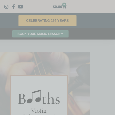
0
£
0.00
CELEBRATING 194 YEARS
BOOK YOUR MUSIC LESSON