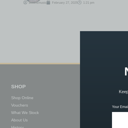
boothsmusic
February 27, 2025
1:21 pm
SHOP
TUITION
Keep 
Shop Online
Book Now
Vouchers
About Our Tuition
Your Emai
What We Stock
What We Teach
About Us
Meet the Team
History
Achievements