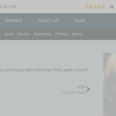
E, BOLTON
REPAIRS
ABOUT US
SHOP
O
DRUM
SINGING
WOODWIND
STRINGS
BRASS
r achieving a high merit in his Trinity grade 2 exam!
NEXT
Congrats Katie