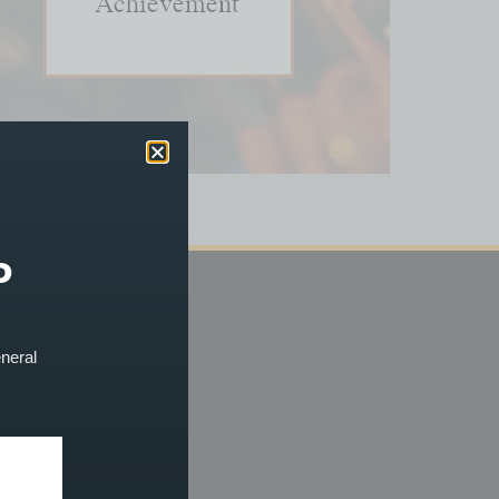
P
ACCOUNT
eneral
og In
erms & Conditions
efunds & Cancellations
rivacy