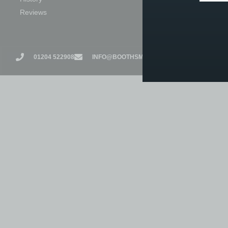
Reviews
Exam Centre
01204 522908
INFO@BOOTHSMUSIC.CO.UK
17 CHURC