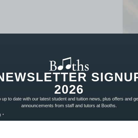
NEWSLETTER SIGNU
2026
REPAIRS
up to date with our latest student and tuition news, plus offers and g
announcements from staff and tutors at Booths.
Repairs Overview
L
Guitar Setups
T
l
Woodwind Services
R
Brass Repairs
P
String Repairs