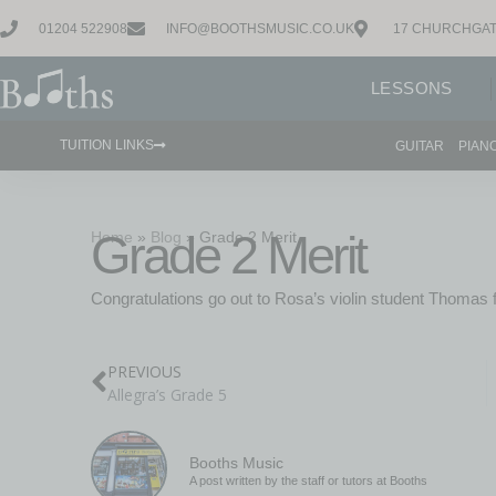
01204 522908
INFO@BOOTHSMUSIC.CO.UK
17 CHURCHGAT
LESSONS
TUITION LINKS
GUITAR
PIAN
Grade 2 Merit
Home
»
Blog
»
Grade 2 Merit
Congratulations go out to Rosa’s violin student Thomas fo
PREVIOUS
Allegra’s Grade 5
Booths Music
A post written by the staff or tutors at Booths