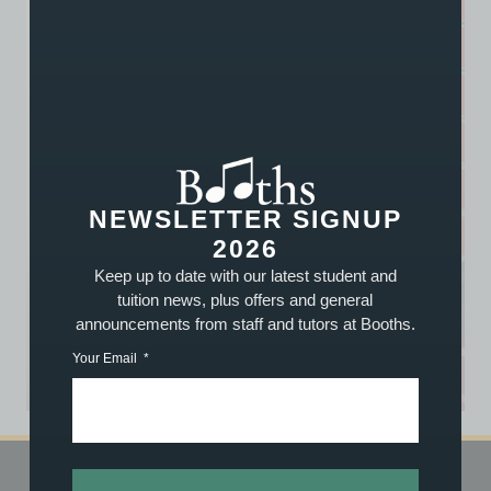
NEWSLETTER SIGNUP
2026
Keep up to date with our latest student and
tuition news, plus offers and general
announcements from staff and tutors at Booths.
Your Email