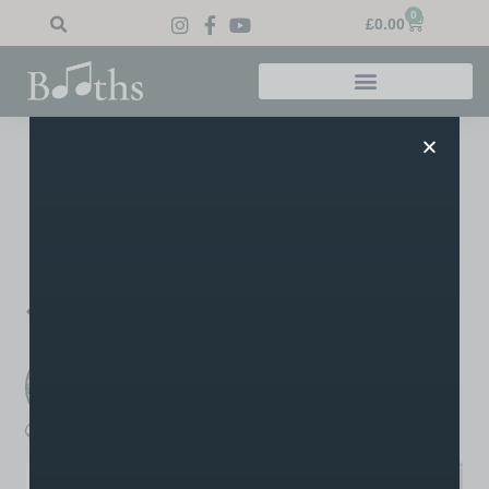
0
£
0.00
Home
»
Blog
»
Congrats Margaret!
Congrats Margaret!
Big well done to Ruth’s student Margaret for passing her
grade 4 singing exam!
PREVIOUS
NEXT
93% Distinction!
Grade 5 Merits!
Booths Music
A post written by the staff or tutors at Booths
boothsmusic
March 14, 2023
2:36 pm