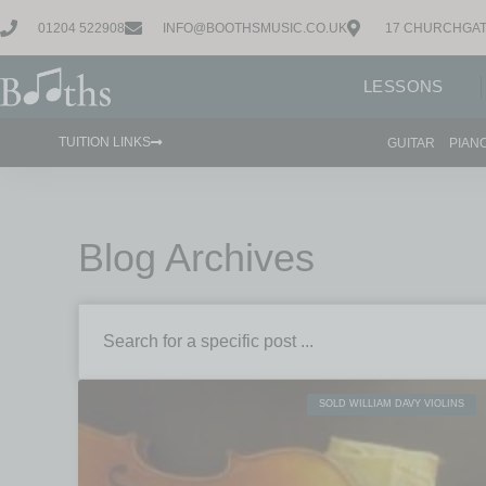
01204 522908
INFO@BOOTHSMUSIC.CO.UK
17 CHURCHGAT
LESSONS
TUITION LINKS
GUITAR
PIAN
Blog Archives
SOLD WILLIAM DAVY VIOLINS