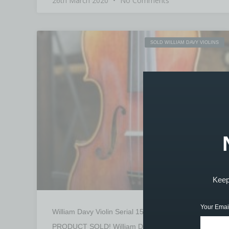
26th March 2020
No Comments
SOLD WILLIAM DAVY VIOLINS
Keep 
Your Emai
William Davy Violin Serial 1503 – SOLD
PRODUCT SOLD! William Davy Violin Serial. 1503