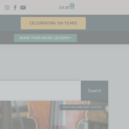
0
£
0.00
CELEBRATING 194 YEARS
BOOK YOUR MUSIC LESSON
Search
SOLD WILLIAM DAVY VIOLINS