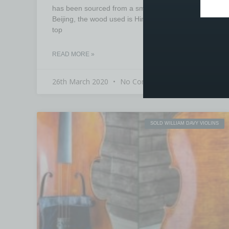
has been sourced from a small workshop in
Beijing, the wood used is Himalayan spruce for the
top
READ MORE »
26th March 2020
No Comments
SOLD WILLIAM DAVY VIOLINS