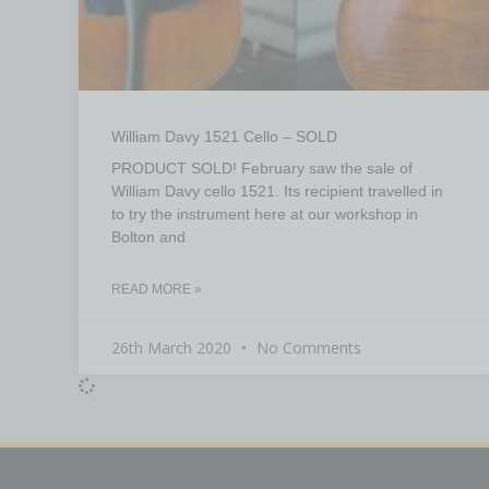
William Davy 1521 Cello – SOLD
PRODUCT SOLD! February saw the sale of
William Davy cello 1521. Its recipient travelled in
to try the instrument here at our workshop in
Bolton and
READ MORE »
26th March 2020
No Comments