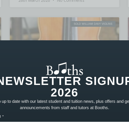
26th March 2020
No Comments
SOLD WILLIAM DAVY VIOLINS
NEWSLETTER SIGNU
2026
up to date with our latest student and tuition news, plus offers and g
announcements from staff and tutors at Booths.
l
William Davy Violin Serial 1502 – SOLD
PRODUCT SOLD! Similarly to the 1501 model,