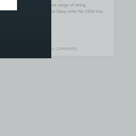
the latest addition to their range of string
instruments. The William Davy violin No 1504 has
been produced from
READ MORE »
26th March 2020
No Comments