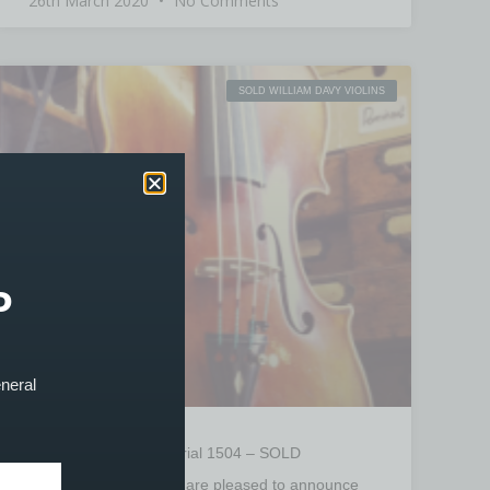
26th March 2020
No Comments
SOLD WILLIAM DAVY VIOLINS
P
eneral
William Davy Violin Serial 1504 – SOLD
PRODUCT SOLD! We are pleased to announce