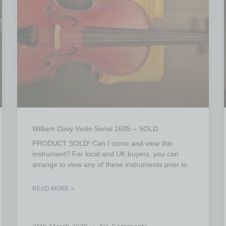
William Davy Violin Serial 1605 – SOLD
PRODUCT SOLD! Can I come and view this
instrument? For local and UK buyers, you can
arrange to view any of these instruments prior to
READ MORE »