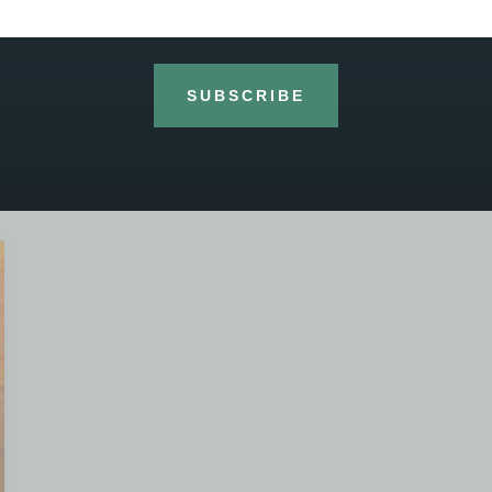
the handmade and hand varnished 1502 William
Davy violin was made at the well known Heritage
workshop outside Beijing. The back of
SUBSCRIBE
READ MORE »
26th March 2020
No Comments