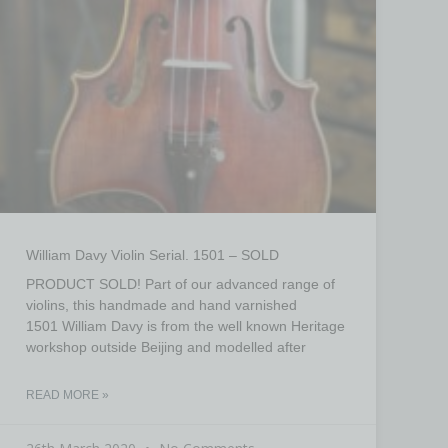
William Davy Violin Serial. 1501 – SOLD
PRODUCT SOLD! Part of our advanced range of
violins, this handmade and hand varnished
1501 William Davy is from the well known Heritage
workshop outside Beijing and modelled after
READ MORE »