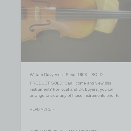
William Davy Violin Serial 1906 – SOLD
PRODUCT SOLD! Can I come and view this
instrument? For local and UK buyers, you can
arrange to view any of these instruments prior to
READ MORE »