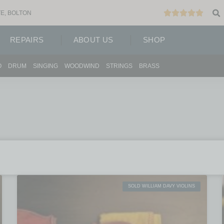
E, BOLTON
REPAIRS
ABOUT US
SHOP
O
DRUM
SINGING
WOODWIND
STRINGS
BRASS
SOLD WILLIAM DAVY VIOLINS