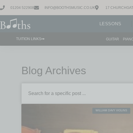
01204 522908
INFO@BOOTHSMUSIC.CO.UK
17 CHURCHGAT
LESSONS
TUITION LINKS
GUITAR
PIAN
Blog Archives
WILLIAM DAVY VIOLINS