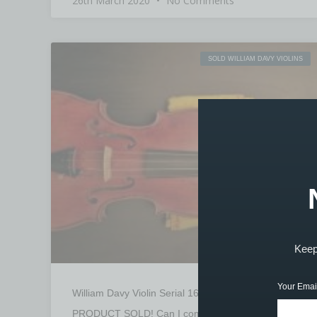
26th March 2020
No Comments
SOLD WILLIAM DAVY VIOLINS
Keep 
Your Emai
William Davy Violin Serial 1605 – SOLD
PRODUCT SOLD! Can I come and view this