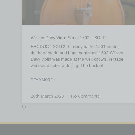
William Davy Violin Serial 1502 – SOLD
PRODUCT SOLD! Similarly to the 1501 model,
the handmade and hand varnished 1502 William
Davy violin was made at the well known Heritage
workshop outside Beijing. The back of
READ MORE »
26th March 2020
No Comments