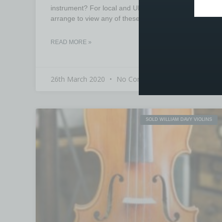
instrument? For local and UK buyers, you can
arrange to view any of these instruments prior to
READ MORE »
26th March 2020
No Comments
SOLD WILLIAM DAVY VIOLINS