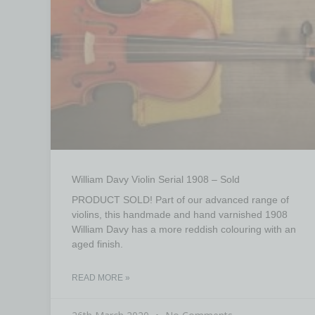
William Davy Violin Serial 1908 – Sold
PRODUCT SOLD! Part of our advanced range of
violins, this handmade and hand varnished 1908
William Davy has a more reddish colouring with an
aged finish.
READ MORE »