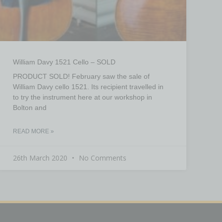
William Davy 1521 Cello – SOLD
PRODUCT SOLD! February saw the sale of
William Davy cello 1521. Its recipient travelled in
to try the instrument here at our workshop in
Bolton and
READ MORE »
26th March 2020
No Comments