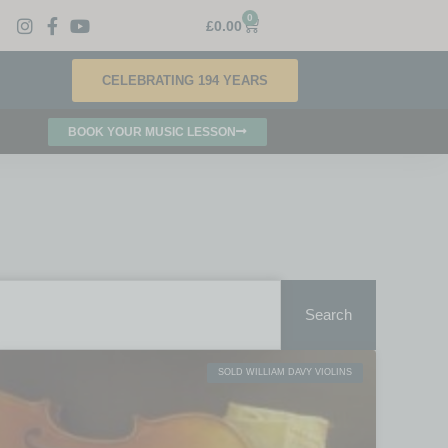
0
£
0.00
CELEBRATING 194 YEARS
BOOK YOUR MUSIC LESSON
Search
SOLD WILLIAM DAVY VIOLINS