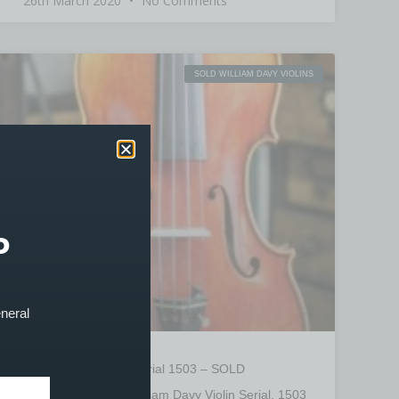
26th March 2020
No Comments
SOLD WILLIAM DAVY VIOLINS
P
eneral
William Davy Violin Serial 1503 – SOLD
PRODUCT SOLD! William Davy Violin Serial. 1503