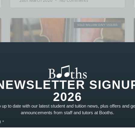
26th March 2020
No Comments
SOLD WILLIAM DAVY VIOLINS
NEWSLETTER SIGNU
2026
up to date with our latest student and tuition news, plus offers and g
announcements from staff and tutors at Booths.
l
William Davy Violin Serial. 1501 – SOLD
PRODUCT SOLD! Part of our advanced range of