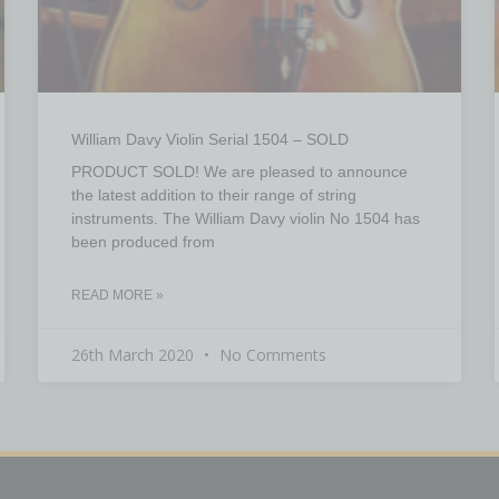
William Davy Violin Serial 1504 – SOLD
PRODUCT SOLD! We are pleased to announce
the latest addition to their range of string
instruments. The William Davy violin No 1504 has
been produced from
READ MORE »
26th March 2020
No Comments