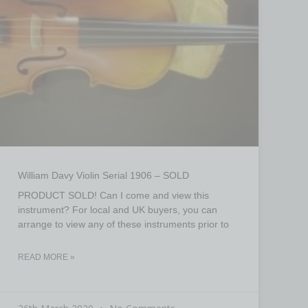
William Davy Violin Serial 1906 – SOLD
PRODUCT SOLD! Can I come and view this
instrument? For local and UK buyers, you can
arrange to view any of these instruments prior to
READ MORE »