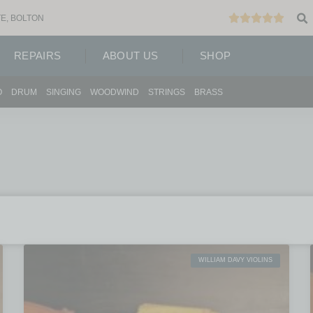
E, BOLTON
REPAIRS
ABOUT US
SHOP
O
DRUM
SINGING
WOODWIND
STRINGS
BRASS
WILLIAM DAVY VIOLINS