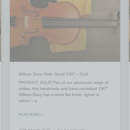
William Davy Violin Serial 1907 – Sold
PRODUCT SOLD! Part of our advanced range of
violins, this handmade and hand varnished 1907
William Davy has a more flat finish, lighter in
colour – a
READ MORE »