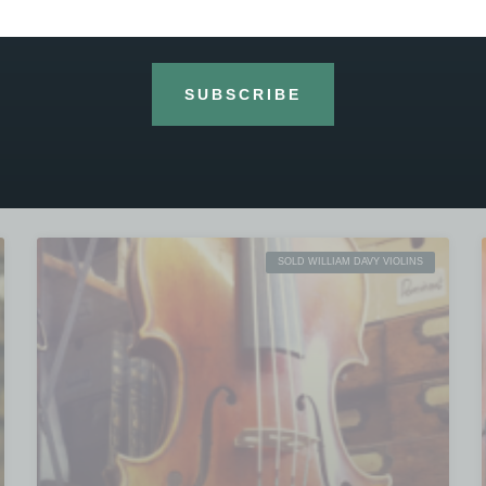
violins, this handmade and hand varnished
1501 William Davy is from the well known Heritage
workshop outside Beijing and modelled after
SUBSCRIBE
READ MORE »
26th March 2020
No Comments
SOLD WILLIAM DAVY VIOLINS