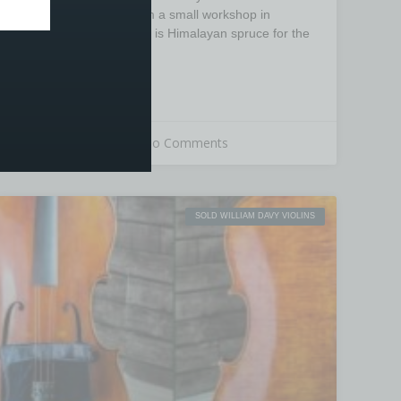
has been sourced from a small workshop in
Beijing, the wood used is Himalayan spruce for the
top
READ MORE »
26th March 2020
No Comments
SOLD WILLIAM DAVY VIOLINS