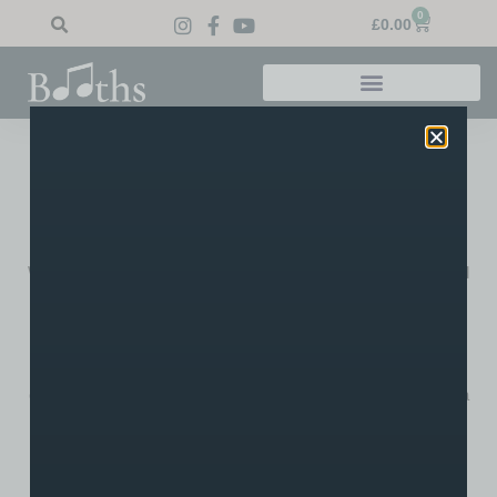
0
£
0.00
Home
»
Blog
»
Bolton News Shares Old Photo of Booths
Bolton News Shares Old
Photo Of Booths
We were pleased to see our oldest photo of Booths circulated
by the Bolton News on Friday. Featured online and in the
paper, the image was part of an interesting series of old
photos shared by the BN celebrating Bolton’s long history. In
this image, you can see Robert Buckley (an ancestor of the
current owners) in the doorway on the right standing next to a
work colleague. You can also see the original Golden Lion
pub, now renamed The Churchgate.
Click here to see the full article.