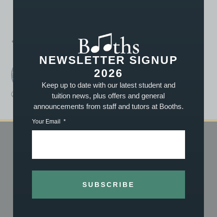
PREVIOUS
NEXT
Conixi Perform at Party in the Park!
Summer Music Lessons for £69.99
NEWSLETTER SIGNUP
2026
Booths Music
A post written by the staff or tutors at Booths
Keep up to date with our latest student and
tuition news, plus offers and general
Work Experience
June 27, 2018
2:55 pm
announcements from staff and tutors at Booths.
Your Email
SHOP
TUITION
Shop Online
Book Now
Vouchers
About Our Tuition
SUBSCRIBE
What We Stock
What We Teach
About Us
Meet the Team
History
Achievements