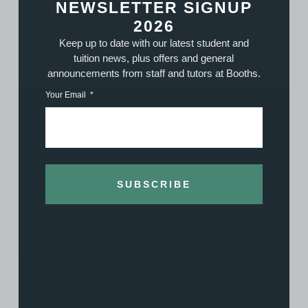
NEWSLETTER SIGNUP
2026
Keep up to date with our latest student and
tuition news, plus offers and general
announcements from staff and tutors at Booths.
Your Email
SUBSCRIBE